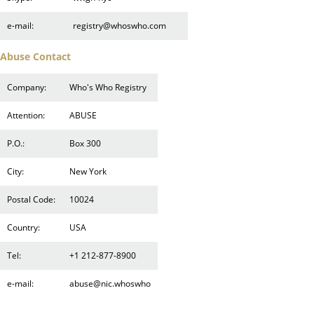
e-mail:
registry@whoswho.com
Abuse Contact
Company:
Who's Who Registry
Attention:
ABUSE
P.O.:
Box 300
City:
New York
Postal Code:
10024
Country:
USA
Tel:
+1 212-877-8900
e-mail:
abuse@nic.whoswho