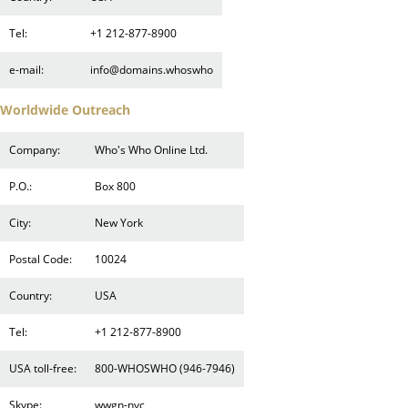
Tel:
+1 212-877-8900
e-mail:
info@domains.whoswho
Worldwide Outreach
Company:
Who's Who Online Ltd.
P.O.:
Box 800
City:
New York
Postal Code:
10024
Country:
USA
Tel:
+1 212-877-8900
USA toll-free:
800-WHOSWHO (946-7946)
Skype:
wwgn-nyc