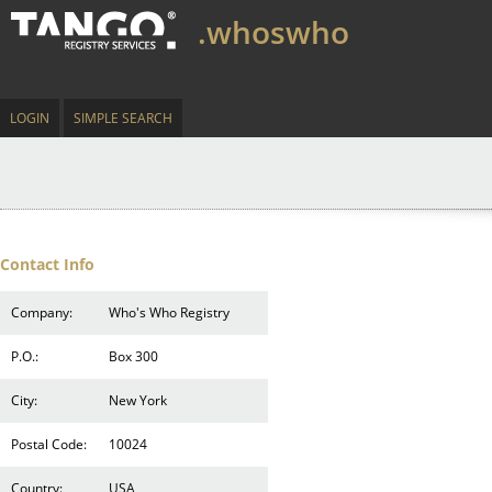
.whoswho
LOGIN
SIMPLE SEARCH
Contact Info
Company:
Who's Who Registry
P.O.:
Box 300
City:
New York
Postal Code:
10024
Country:
USA