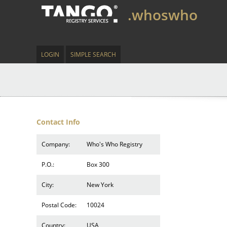
.whoswho
LOGIN
SIMPLE SEARCH
Contact Info
Company:
Who's Who Registry
P.O.:
Box 300
City:
New York
Postal Code:
10024
Country:
USA