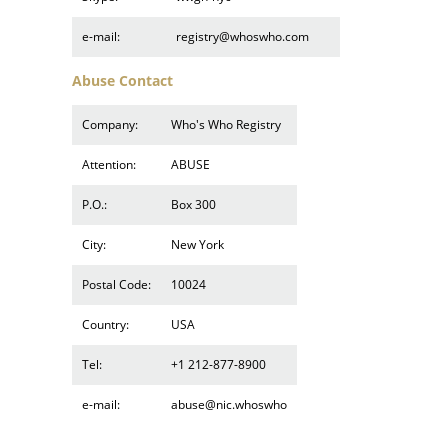
e-mail:
registry@whoswho.com
Abuse Contact
Company:
Who's Who Registry
Attention:
ABUSE
P.O.:
Box 300
City:
New York
Postal Code:
10024
Country:
USA
Tel:
+1 212-877-8900
e-mail:
abuse@nic.whoswho