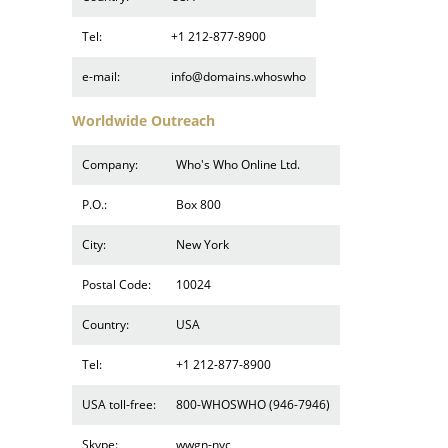
Tel:
+1 212-877-8900
e-mail:
info@domains.whoswho
Worldwide Outreach
Company:
Who's Who Online Ltd.
P.O.:
Box 800
City:
New York
Postal Code:
10024
Country:
USA
Tel:
+1 212-877-8900
USA toll-free:
800-WHOSWHO (946-7946)
Skype:
wwgn-nyc