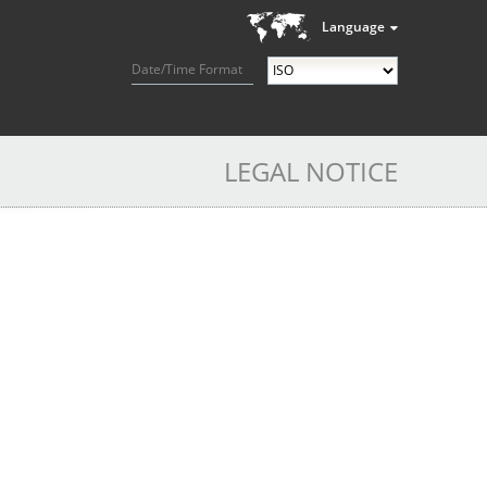
Language
Date/Time Format
LEGAL NOTICE