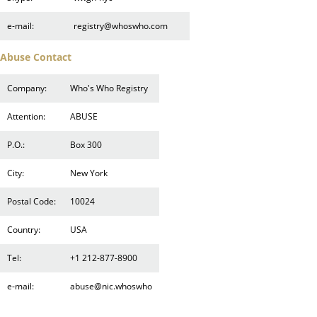
e-mail:
registry@whoswho.com
Abuse Contact
Company:
Who's Who Registry
Attention:
ABUSE
P.O.:
Box 300
City:
New York
Postal Code:
10024
Country:
USA
Tel:
+1 212-877-8900
e-mail:
abuse@nic.whoswho