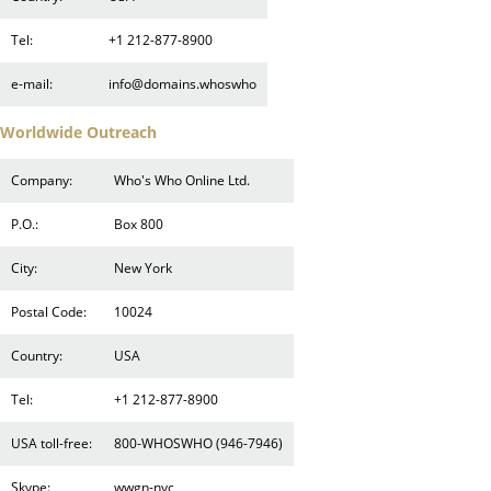
Tel:
+1 212-877-8900
e-mail:
info@domains.whoswho
Worldwide Outreach
Company:
Who's Who Online Ltd.
P.O.:
Box 800
City:
New York
Postal Code:
10024
Country:
USA
Tel:
+1 212-877-8900
USA toll-free:
800-WHOSWHO (946-7946)
Skype:
wwgn-nyc