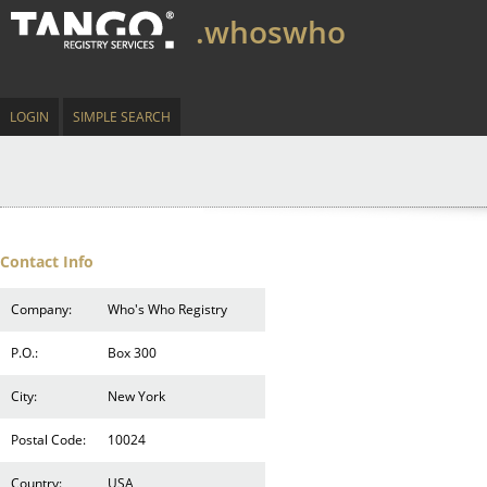
.whoswho
LOGIN
SIMPLE SEARCH
Contact Info
Company:
Who's Who Registry
P.O.:
Box 300
City:
New York
Postal Code:
10024
Country:
USA