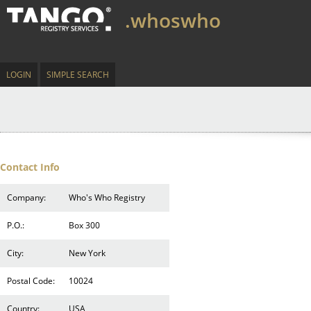
.whoswho
LOGIN
SIMPLE SEARCH
Contact Info
Company:
Who's Who Registry
P.O.:
Box 300
City:
New York
Postal Code:
10024
Country:
USA