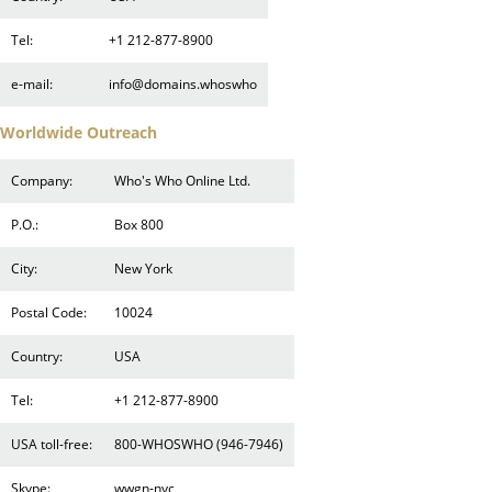
Tel:
+1 212-877-8900
e-mail:
info@domains.whoswho
Worldwide Outreach
Company:
Who's Who Online Ltd.
P.O.:
Box 800
City:
New York
Postal Code:
10024
Country:
USA
Tel:
+1 212-877-8900
USA toll-free:
800-WHOSWHO (946-7946)
Skype:
wwgn-nyc