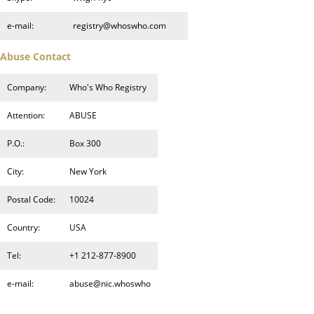
e-mail:
registry@whoswho.com
Abuse Contact
Company:
Who's Who Registry
Attention:
ABUSE
P.O.:
Box 300
City:
New York
Postal Code:
10024
Country:
USA
Tel:
+1 212-877-8900
e-mail:
abuse@nic.whoswho