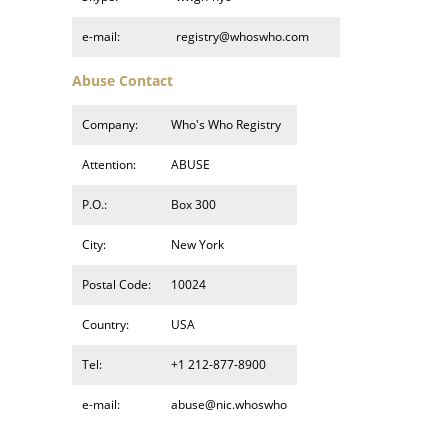
e-mail:
registry@whoswho.com
Abuse Contact
Company:
Who's Who Registry
Attention:
ABUSE
P.O.:
Box 300
City:
New York
Postal Code:
10024
Country:
USA
Tel:
+1 212-877-8900
e-mail:
abuse@nic.whoswho