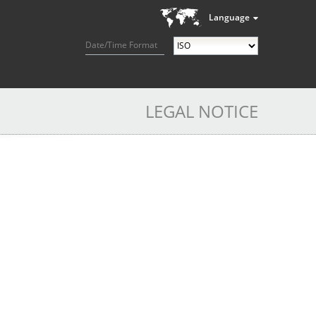
Language
Date/Time Format
LEGAL NOTICE