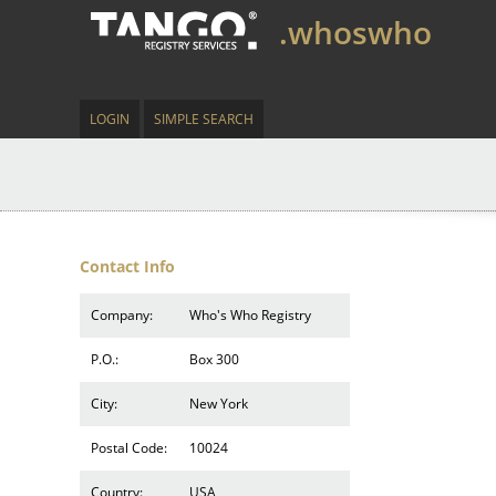
.whoswho
LOGIN
SIMPLE SEARCH
Contact Info
Company:
Who's Who Registry
P.O.:
Box 300
City:
New York
Postal Code:
10024
Country:
USA