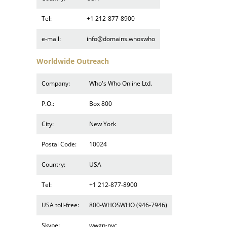
Tel:
+1 212-877-8900
e-mail:
info@domains.whoswho
Worldwide Outreach
Company:
Who's Who Online Ltd.
P.O.:
Box 800
City:
New York
Postal Code:
10024
Country:
USA
Tel:
+1 212-877-8900
USA toll-free:
800-WHOSWHO (946-7946)
Skype:
wwgn-nyc