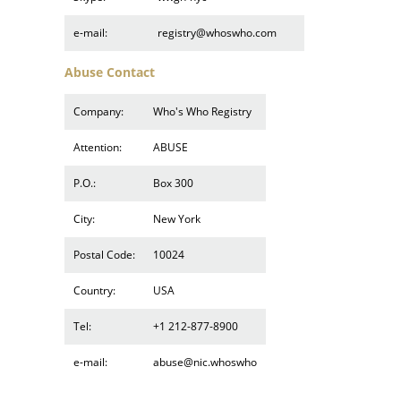
e-mail:
registry@whoswho.com
Abuse Contact
Company:
Who's Who Registry
Attention:
ABUSE
P.O.:
Box 300
City:
New York
Postal Code:
10024
Country:
USA
Tel:
+1 212-877-8900
e-mail:
abuse@nic.whoswho