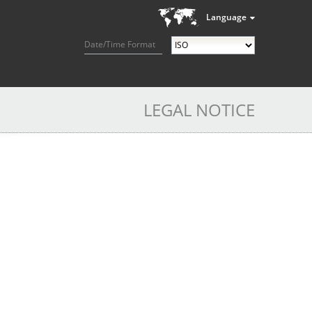
Language
Date/Time Format
LEGAL NOTICE