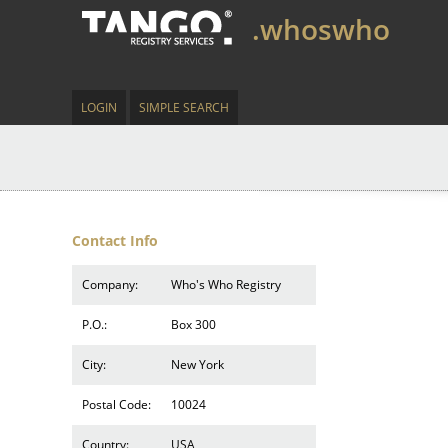
.whoswho
LOGIN
SIMPLE SEARCH
Contact Info
Company:
Who's Who Registry
P.O.:
Box 300
City:
New York
Postal Code:
10024
Country:
USA