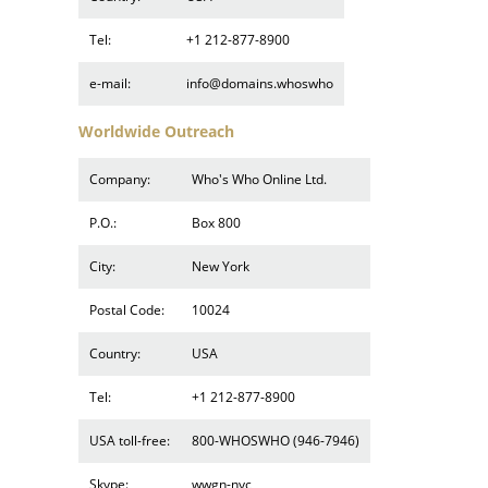
Tel:
+1 212-877-8900
e-mail:
info@domains.whoswho
Worldwide Outreach
Company:
Who's Who Online Ltd.
P.O.:
Box 800
City:
New York
Postal Code:
10024
Country:
USA
Tel:
+1 212-877-8900
USA toll-free:
800-WHOSWHO (946-7946)
Skype:
wwgn-nyc