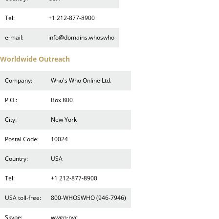
Tel:
+1 212-877-8900
e-mail:
info@domains.whoswho
Worldwide Outreach
Company:
Who's Who Online Ltd.
P.O.:
Box 800
City:
New York
Postal Code:
10024
Country:
USA
Tel:
+1 212-877-8900
USA toll-free:
800-WHOSWHO (946-7946)
Skype:
wwgn-nyc