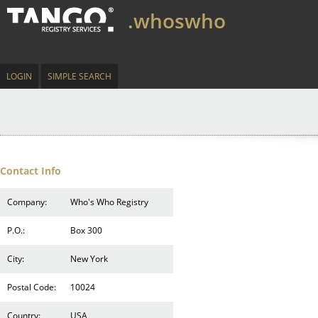
.whoswho
LOGIN
SIMPLE SEARCH
Contact Info
Company:
Who's Who Registry
P.O.:
Box 300
City:
New York
Postal Code:
10024
Country:
USA