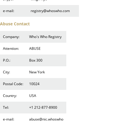
e-mail:
registry@whoswho.com
Abuse Contact
Company:
Who's Who Registry
Attention:
ABUSE
P.O.:
Box 300
City:
New York
Postal Code:
10024
Country:
USA
Tel:
+1 212-877-8900
e-mail:
abuse@nic.whoswho