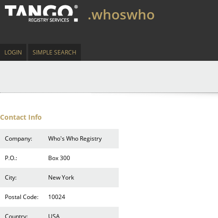
.whoswho
LOGIN
SIMPLE SEARCH
Contact Info
Company:
Who's Who Registry
P.O.:
Box 300
City:
New York
Postal Code:
10024
Country:
USA