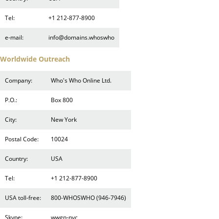
Tel:
+1 212-877-8900
e-mail:
info@domains.whoswho
Worldwide Outreach
Company:
Who's Who Online Ltd.
P.O.:
Box 800
City:
New York
Postal Code:
10024
Country:
USA
Tel:
+1 212-877-8900
USA toll-free:
800-WHOSWHO (946-7946)
Skype:
wwgn-nyc