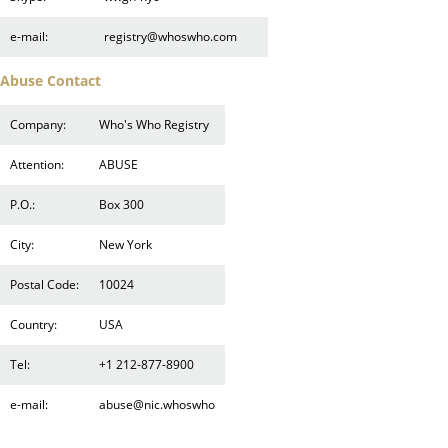
e-mail:
registry@whoswho.com
Abuse Contact
Company:
Who's Who Registry
Attention:
ABUSE
P.O.:
Box 300
City:
New York
Postal Code:
10024
Country:
USA
Tel:
+1 212-877-8900
e-mail:
abuse@nic.whoswho