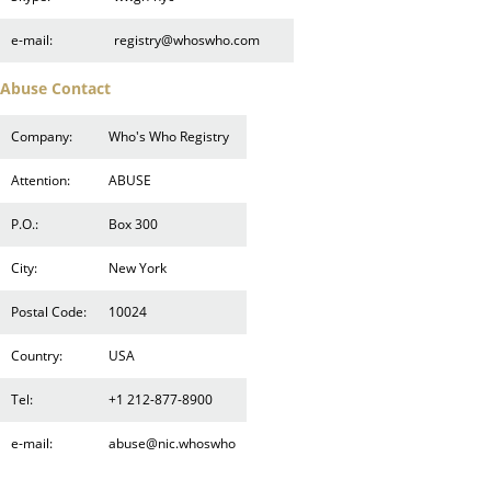
e-mail:
registry@whoswho.com
Abuse Contact
Company:
Who's Who Registry
Attention:
ABUSE
P.O.:
Box 300
City:
New York
Postal Code:
10024
Country:
USA
Tel:
+1 212-877-8900
e-mail:
abuse@nic.whoswho