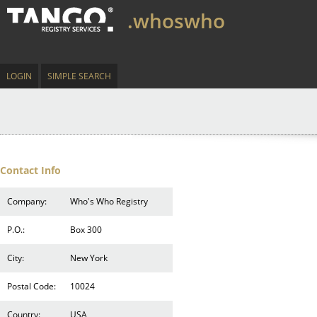
.whoswho
LOGIN
SIMPLE SEARCH
Contact Info
Company:
Who's Who Registry
P.O.:
Box 300
City:
New York
Postal Code:
10024
Country:
USA