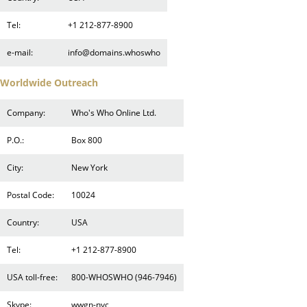
Tel:
+1 212-877-8900
e-mail:
info@domains.whoswho
Worldwide Outreach
Company:
Who's Who Online Ltd.
P.O.:
Box 800
City:
New York
Postal Code:
10024
Country:
USA
Tel:
+1 212-877-8900
USA toll-free:
800-WHOSWHO (946-7946)
Skype:
wwgn-nyc