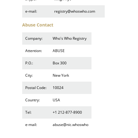
e-mail:
registry@whoswho.com
Abuse Contact
Company:
Who's Who Registry
Attention:
ABUSE
P.O.:
Box 300
City:
New York
Postal Code:
10024
Country:
USA
Tel:
+1 212-877-8900
e-mail:
abuse@nic.whoswho