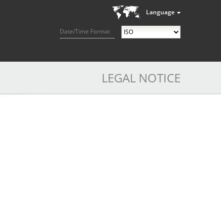
Language
Date/Time Format
LEGAL NOTICE