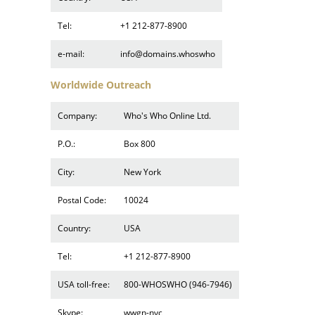
Tel:
+1 212-877-8900
e-mail:
info@domains.whoswho
Worldwide Outreach
Company:
Who's Who Online Ltd.
P.O.:
Box 800
City:
New York
Postal Code:
10024
Country:
USA
Tel:
+1 212-877-8900
USA toll-free:
800-WHOSWHO (946-7946)
Skype:
wwgn-nyc