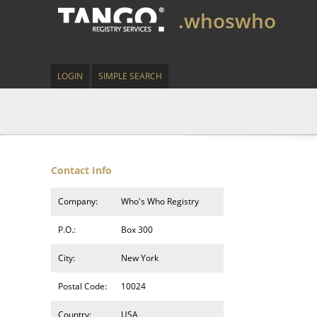
.whoswho
LOGIN
SIMPLE SEARCH
Contact Info
Company:
Who's Who Registry
P.O.:
Box 300
City:
New York
Postal Code:
10024
Country:
USA