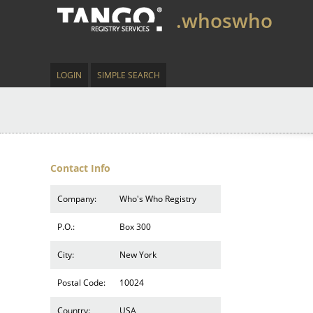
.whoswho
LOGIN
SIMPLE SEARCH
Contact Info
Company:
Who's Who Registry
P.O.:
Box 300
City:
New York
Postal Code:
10024
Country:
USA