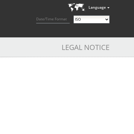
Language
Date/Time Format
LEGAL NOTICE