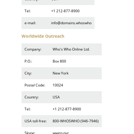
Tel:
+1 212-877-8900
e-mail:
info@domains.whoswho
Worldwide Outreach
Company:
Who's Who Online Ltd.
P.O.:
Box 800
City:
New York
Postal Code:
10024
Country:
USA
Tel:
+1 212-877-8900
USA toll-free:
800-WHOSWHO (946-7946)
Skype:
wwgn-nyc