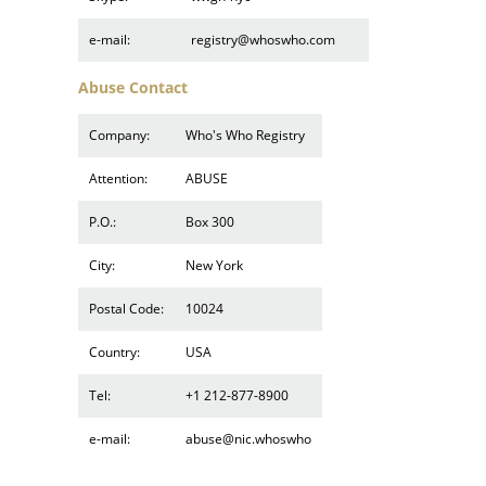
e-mail:
registry@whoswho.com
Abuse Contact
Company:
Who's Who Registry
Attention:
ABUSE
P.O.:
Box 300
City:
New York
Postal Code:
10024
Country:
USA
Tel:
+1 212-877-8900
e-mail:
abuse@nic.whoswho