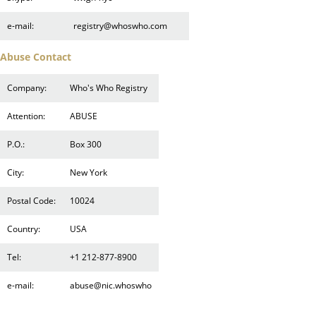
e-mail:
registry@whoswho.com
Abuse Contact
Company:
Who's Who Registry
Attention:
ABUSE
P.O.:
Box 300
City:
New York
Postal Code:
10024
Country:
USA
Tel:
+1 212-877-8900
e-mail:
abuse@nic.whoswho