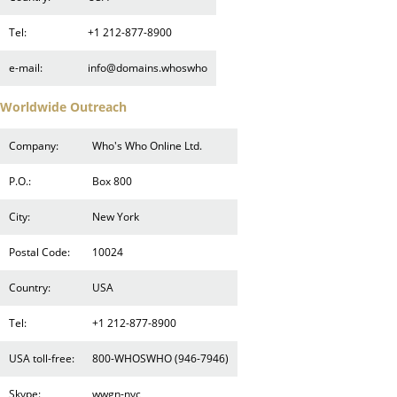
Tel:
+1 212-877-8900
e-mail:
info@domains.whoswho
Worldwide Outreach
Company:
Who's Who Online Ltd.
P.O.:
Box 800
City:
New York
Postal Code:
10024
Country:
USA
Tel:
+1 212-877-8900
USA toll-free:
800-WHOSWHO (946-7946)
Skype:
wwgn-nyc