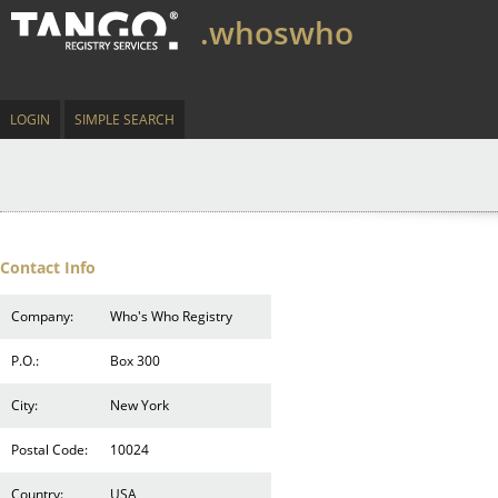
.whoswho
LOGIN
SIMPLE SEARCH
Contact Info
Company:
Who's Who Registry
P.O.:
Box 300
City:
New York
Postal Code:
10024
Country:
USA