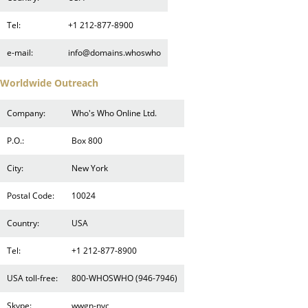
Tel:
+1 212-877-8900
e-mail:
info@domains.whoswho
Worldwide Outreach
Company:
Who's Who Online Ltd.
P.O.:
Box 800
City:
New York
Postal Code:
10024
Country:
USA
Tel:
+1 212-877-8900
USA toll-free:
800-WHOSWHO (946-7946)
Skype:
wwgn-nyc