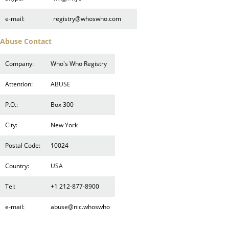
e-mail:
registry@whoswho.com
Abuse Contact
Company:
Who's Who Registry
Attention:
ABUSE
P.O.:
Box 300
City:
New York
Postal Code:
10024
Country:
USA
Tel:
+1 212-877-8900
e-mail:
abuse@nic.whoswho