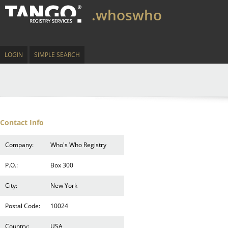
.whoswho
LOGIN
SIMPLE SEARCH
Contact Info
Company:
Who's Who Registry
P.O.:
Box 300
City:
New York
Postal Code:
10024
Country:
USA