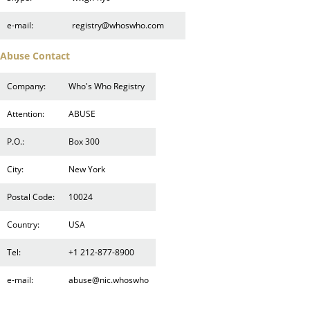
e-mail:
registry@whoswho.com
Abuse Contact
Company:
Who's Who Registry
Attention:
ABUSE
P.O.:
Box 300
City:
New York
Postal Code:
10024
Country:
USA
Tel:
+1 212-877-8900
e-mail:
abuse@nic.whoswho