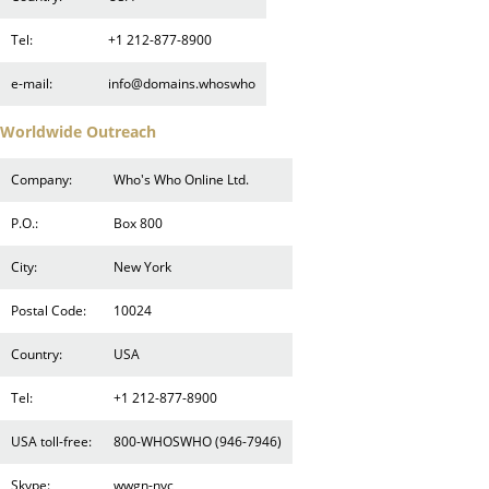
Tel:
+1 212-877-8900
e-mail:
info@domains.whoswho
Worldwide Outreach
Company:
Who's Who Online Ltd.
P.O.:
Box 800
City:
New York
Postal Code:
10024
Country:
USA
Tel:
+1 212-877-8900
USA toll-free:
800-WHOSWHO (946-7946)
Skype:
wwgn-nyc