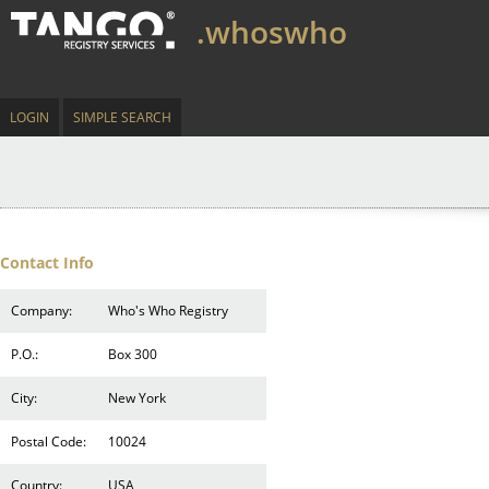
.whoswho
LOGIN
SIMPLE SEARCH
Contact Info
Company:
Who's Who Registry
P.O.:
Box 300
City:
New York
Postal Code:
10024
Country:
USA