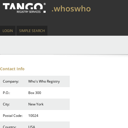
.whoswho
LOGIN
SIMPLE SEARCH
Contact Info
Company:
Who's Who Registry
P.O.:
Box 300
City:
New York
Postal Code:
10024
Country:
USA