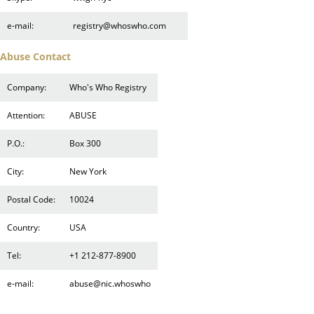
e-mail:
registry@whoswho.com
Abuse Contact
Company:
Who's Who Registry
Attention:
ABUSE
P.O.:
Box 300
City:
New York
Postal Code:
10024
Country:
USA
Tel:
+1 212-877-8900
e-mail:
abuse@nic.whoswho