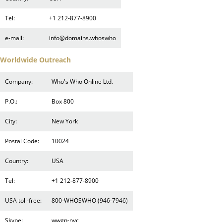
Tel:
+1 212-877-8900
e-mail:
info@domains.whoswho
Worldwide Outreach
Company:
Who's Who Online Ltd.
P.O.:
Box 800
City:
New York
Postal Code:
10024
Country:
USA
Tel:
+1 212-877-8900
USA toll-free:
800-WHOSWHO (946-7946)
Skype:
wwgn-nyc