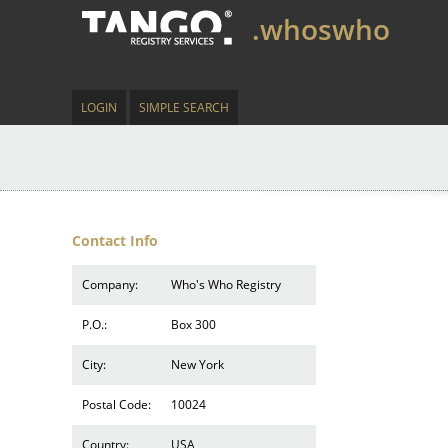
.whoswho
LOGIN
SIMPLE SEARCH
Contact Info
Company:
Who's Who Registry
P.O.:
Box 300
City:
New York
Postal Code:
10024
Country:
USA