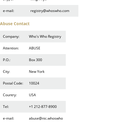
e-mail:
registry@whoswho.com
Abuse Contact
Company:
Who's Who Registry
Attention:
ABUSE
P.O.:
Box 300
City:
New York
Postal Code:
10024
Country:
USA
Tel:
+1 212-877-8900
e-mail:
abuse@nic.whoswho