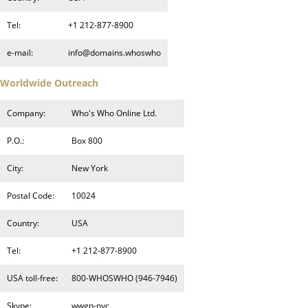
Tel:
+1 212-877-8900
e-mail:
info@domains.whoswho
Worldwide Outreach
Company:
Who's Who Online Ltd.
P.O.:
Box 800
City:
New York
Postal Code:
10024
Country:
USA
Tel:
+1 212-877-8900
USA toll-free:
800-WHOSWHO (946-7946)
Skype:
wwgn-nyc