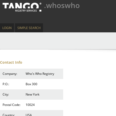
.whoswho
LOGIN
SIMPLE SEARCH
Contact Info
Company:
Who's Who Registry
P.O.:
Box 300
City:
New York
Postal Code:
10024
Country:
USA