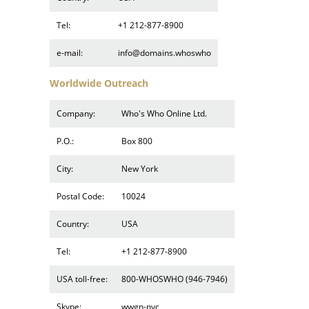
Tel:
+1 212-877-8900
e-mail:
info@domains.whoswho
Worldwide Outreach
Company:
Who's Who Online Ltd.
P.O.:
Box 800
City:
New York
Postal Code:
10024
Country:
USA
Tel:
+1 212-877-8900
USA toll-free:
800-WHOSWHO (946-7946)
Skype:
wwgn-nyc