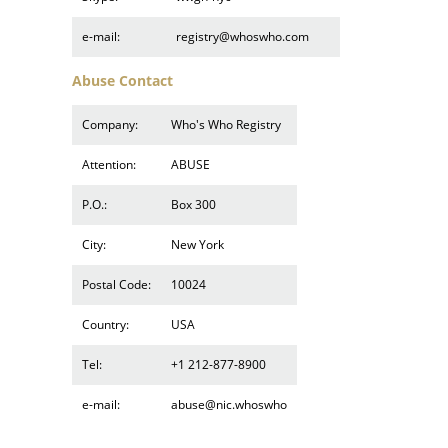
e-mail:
registry@whoswho.com
Abuse Contact
Company:
Who's Who Registry
Attention:
ABUSE
P.O.:
Box 300
City:
New York
Postal Code:
10024
Country:
USA
Tel:
+1 212-877-8900
e-mail:
abuse@nic.whoswho