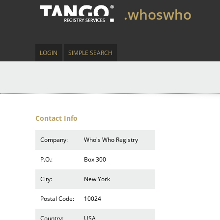
.whoswho
LOGIN
SIMPLE SEARCH
Contact Info
Company:
Who's Who Registry
P.O.:
Box 300
City:
New York
Postal Code:
10024
Country:
USA