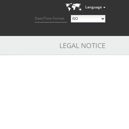
Language
Date/Time Format
LEGAL NOTICE