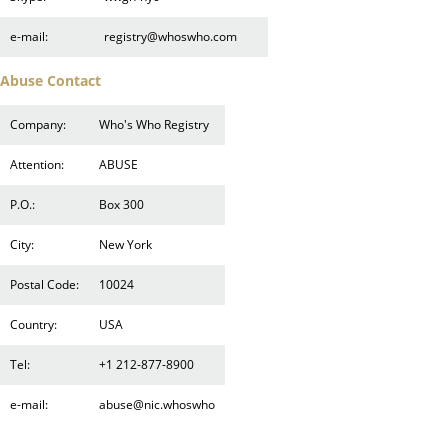
e-mail:
registry@whoswho.com
Abuse Contact
Company:
Who's Who Registry
Attention:
ABUSE
P.O.:
Box 300
City:
New York
Postal Code:
10024
Country:
USA
Tel:
+1 212-877-8900
e-mail:
abuse@nic.whoswho