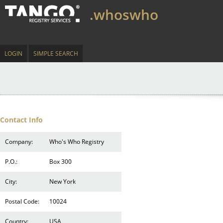
.whoswho
LOGIN
SIMPLE SEARCH
Contact Info
Company:
Who's Who Registry
P.O.:
Box 300
City:
New York
Postal Code:
10024
Country:
USA