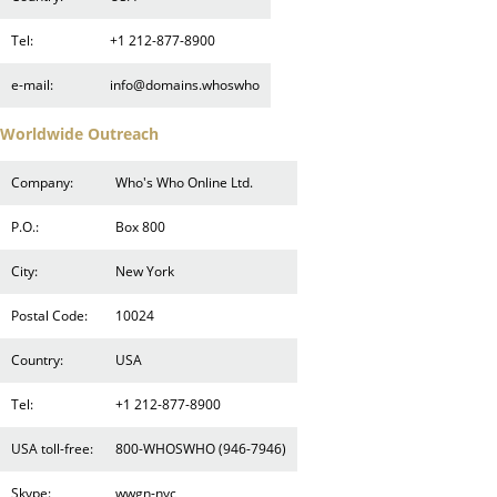
Tel:
+1 212-877-8900
e-mail:
info@domains.whoswho
Worldwide Outreach
Company:
Who's Who Online Ltd.
P.O.:
Box 800
City:
New York
Postal Code:
10024
Country:
USA
Tel:
+1 212-877-8900
USA toll-free:
800-WHOSWHO (946-7946)
Skype:
wwgn-nyc