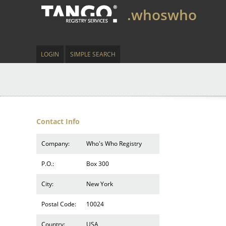
.whoswho
LOGIN
SIMPLE SEARCH
Contact Info
Company:
Who's Who Registry
P.O.:
Box 300
City:
New York
Postal Code:
10024
Country:
USA