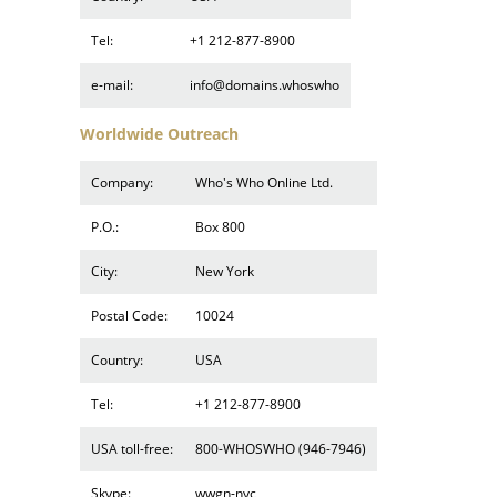
Tel:
+1 212-877-8900
e-mail:
info@domains.whoswho
Worldwide Outreach
Company:
Who's Who Online Ltd.
P.O.:
Box 800
City:
New York
Postal Code:
10024
Country:
USA
Tel:
+1 212-877-8900
USA toll-free:
800-WHOSWHO (946-7946)
Skype:
wwgn-nyc