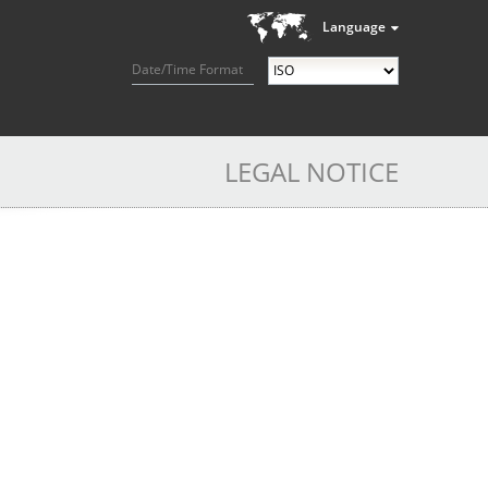
Language
Date/Time Format
LEGAL NOTICE