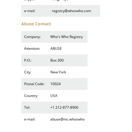
e-mail:
registry@whoswho.com
Abuse Contact
Company:
Who's Who Registry
Attention:
ABUSE
P.O.:
Box 300
City:
New York
Postal Code:
10024
Country:
USA
Tel:
+1 212-877-8900
e-mail:
abuse@nic.whoswho