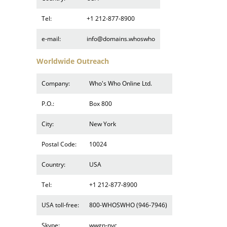
Tel:
+1 212-877-8900
e-mail:
info@domains.whoswho
Worldwide Outreach
Company:
Who's Who Online Ltd.
P.O.:
Box 800
City:
New York
Postal Code:
10024
Country:
USA
Tel:
+1 212-877-8900
USA toll-free:
800-WHOSWHO (946-7946)
Skype:
wwgn-nyc