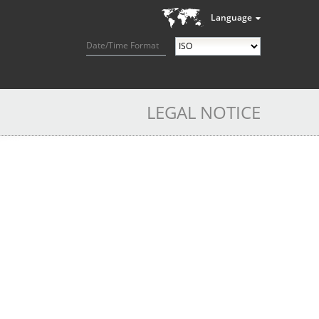
Language
Date/Time Format
LEGAL NOTICE