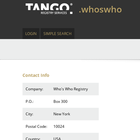
.whoswho
LOGIN
SIMPLE SEARCH
Contact Info
Company:
Who's Who Registry
P.O.:
Box 300
City:
New York
Postal Code:
10024
Country:
USA