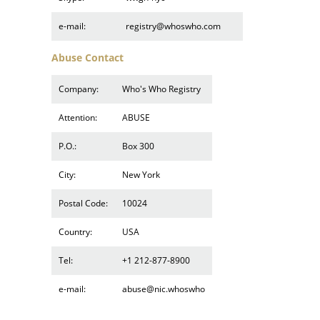
e-mail:
registry@whoswho.com
Abuse Contact
Company:
Who's Who Registry
Attention:
ABUSE
P.O.:
Box 300
City:
New York
Postal Code:
10024
Country:
USA
Tel:
+1 212-877-8900
e-mail:
abuse@nic.whoswho