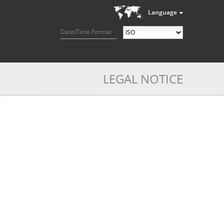
Language
Date/Time Format
LEGAL NOTICE