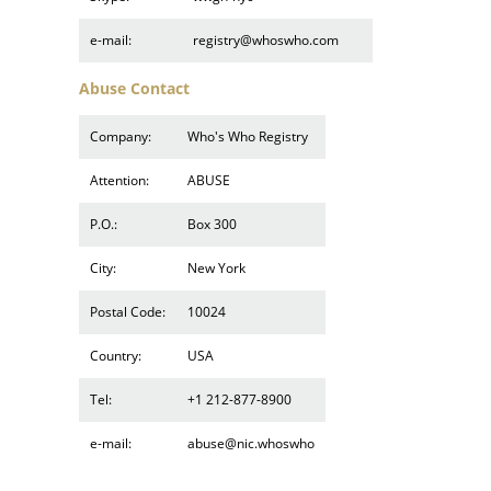
e-mail:
registry@whoswho.com
Abuse Contact
Company:
Who's Who Registry
Attention:
ABUSE
P.O.:
Box 300
City:
New York
Postal Code:
10024
Country:
USA
Tel:
+1 212-877-8900
e-mail:
abuse@nic.whoswho