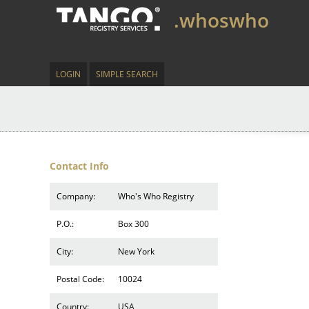
.whoswho
LOGIN
SIMPLE SEARCH
Contact Info
Company:
Who's Who Registry
P.O.:
Box 300
City:
New York
Postal Code:
10024
Country:
USA