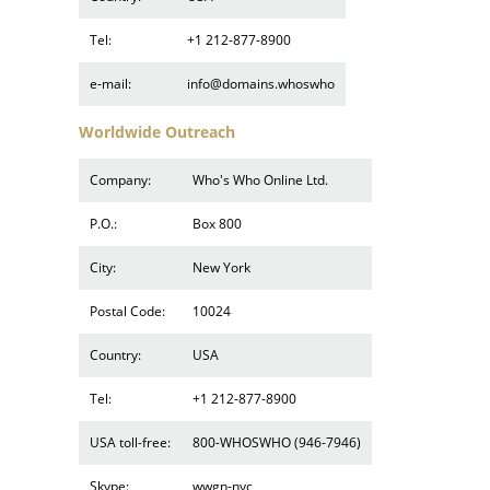
Tel:
+1 212-877-8900
e-mail:
info@domains.whoswho
Worldwide Outreach
Company:
Who's Who Online Ltd.
P.O.:
Box 800
City:
New York
Postal Code:
10024
Country:
USA
Tel:
+1 212-877-8900
USA toll-free:
800-WHOSWHO (946-7946)
Skype:
wwgn-nyc