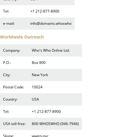
Tel:
+1 212-877-8900
e-mail:
info@domains.whoswho
Worldwide Outreach
Company:
Who's Who Online Ltd.
P.O.:
Box 800
City:
New York
Postal Code:
10024
Country:
USA
Tel:
+1 212-877-8900
USA toll-free:
800-WHOSWHO (946-7946)
Skype:
wwgn-nyc