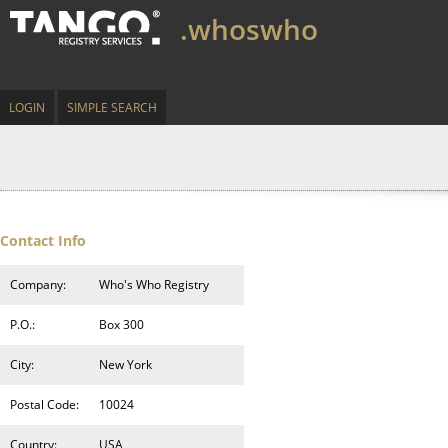
.whoswho
LOGIN
SIMPLE SEARCH
Contact Info
Company:
Who's Who Registry
P.O.:
Box 300
City:
New York
Postal Code:
10024
Country:
USA