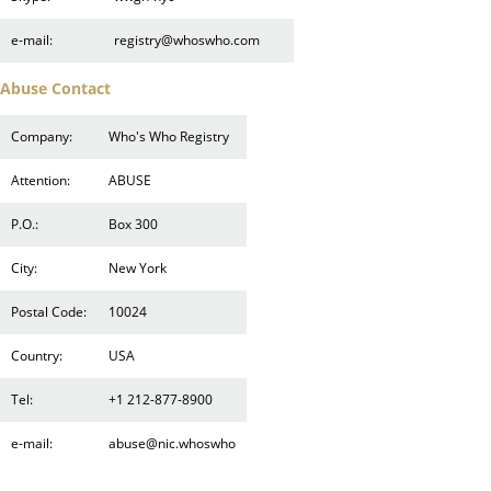
e-mail:
registry@whoswho.com
Abuse Contact
Company:
Who's Who Registry
Attention:
ABUSE
P.O.:
Box 300
City:
New York
Postal Code:
10024
Country:
USA
Tel:
+1 212-877-8900
e-mail:
abuse@nic.whoswho