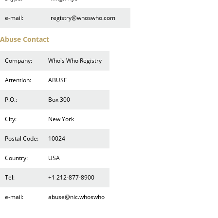
e-mail:
registry@whoswho.com
Abuse Contact
Company:
Who's Who Registry
Attention:
ABUSE
P.O.:
Box 300
City:
New York
Postal Code:
10024
Country:
USA
Tel:
+1 212-877-8900
e-mail:
abuse@nic.whoswho