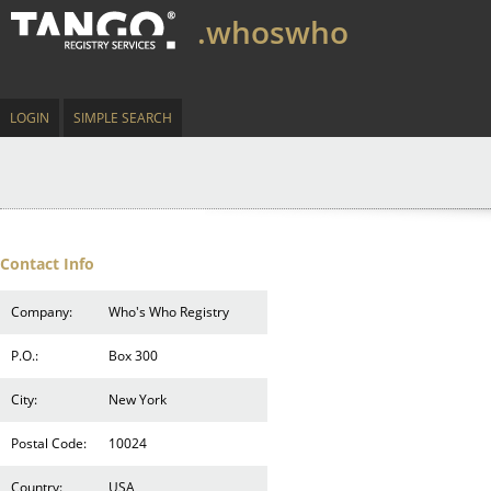
.whoswho
LOGIN
SIMPLE SEARCH
Contact Info
Company:
Who's Who Registry
P.O.:
Box 300
City:
New York
Postal Code:
10024
Country:
USA