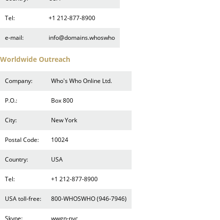
Tel:
+1 212-877-8900
e-mail:
info@domains.whoswho
Worldwide Outreach
Company:
Who's Who Online Ltd.
P.O.:
Box 800
City:
New York
Postal Code:
10024
Country:
USA
Tel:
+1 212-877-8900
USA toll-free:
800-WHOSWHO (946-7946)
Skype:
wwgn-nyc