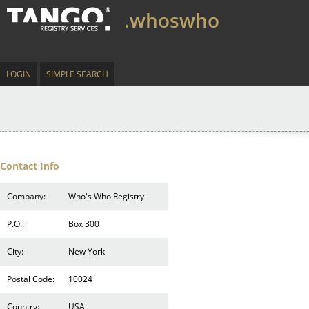
.whoswho
LOGIN
SIMPLE SEARCH
Contact Info
Company:
Who's Who Registry
P.O.:
Box 300
City:
New York
Postal Code:
10024
Country:
USA