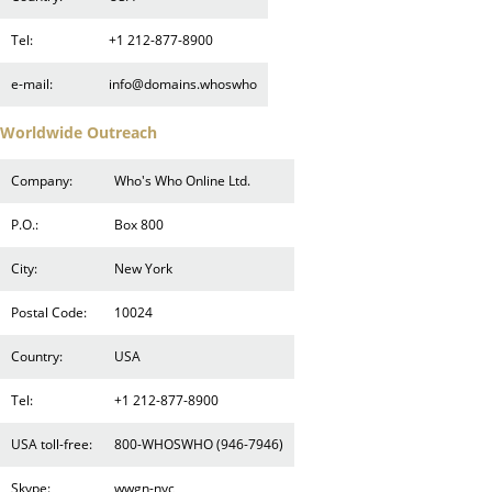
Tel:
+1 212-877-8900
e-mail:
info@domains.whoswho
Worldwide Outreach
Company:
Who's Who Online Ltd.
P.O.:
Box 800
City:
New York
Postal Code:
10024
Country:
USA
Tel:
+1 212-877-8900
USA toll-free:
800-WHOSWHO (946-7946)
Skype:
wwgn-nyc