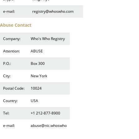
e-mail:
registry@whoswho.com
Abuse Contact
Company:
Who's Who Registry
Attention:
ABUSE
P.O.:
Box 300
City:
New York
Postal Code:
10024
Country:
USA
Tel:
+1 212-877-8900
e-mail:
abuse@nic.whoswho