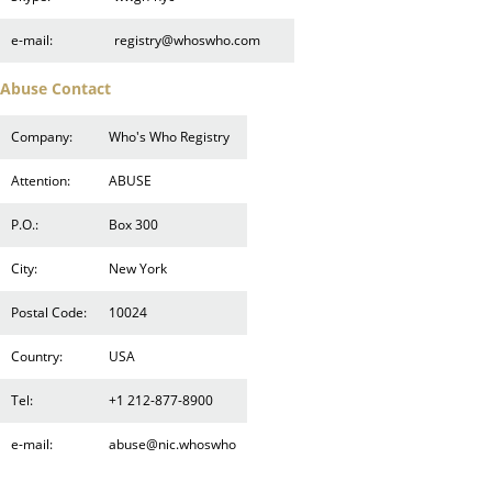
e-mail:
registry@whoswho.com
Abuse Contact
Company:
Who's Who Registry
Attention:
ABUSE
P.O.:
Box 300
City:
New York
Postal Code:
10024
Country:
USA
Tel:
+1 212-877-8900
e-mail:
abuse@nic.whoswho