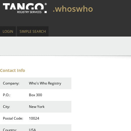
.whoswho
LOGIN
SIMPLE SEARCH
Contact Info
Company:
Who's Who Registry
P.O.:
Box 300
City:
New York
Postal Code:
10024
Country:
USA