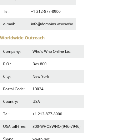
Tel:
+1 212-877-8900
e-mail:
info@domains.whoswho
Worldwide Outreach
Company:
Who's Who Online Ltd.
P.O.:
Box 800
City:
New York
Postal Code:
10024
Country:
USA
Tel:
+1 212-877-8900
USA toll-free:
800-WHOSWHO (946-7946)
Skype:
wwgn-nyc