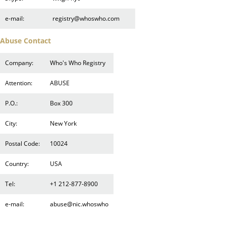
e-mail:
registry@whoswho.com
Abuse Contact
Company:
Who's Who Registry
Attention:
ABUSE
P.O.:
Box 300
City:
New York
Postal Code:
10024
Country:
USA
Tel:
+1 212-877-8900
e-mail:
abuse@nic.whoswho