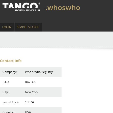
.whoswho
LOGIN
SIMPLE SEARCH
Contact Info
Company:
Who's Who Registry
P.O.:
Box 300
City:
New York
Postal Code:
10024
Country:
USA