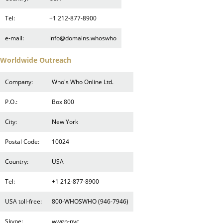
Tel:
+1 212-877-8900
e-mail:
info@domains.whoswho
Worldwide Outreach
Company:
Who's Who Online Ltd.
P.O.:
Box 800
City:
New York
Postal Code:
10024
Country:
USA
Tel:
+1 212-877-8900
USA toll-free:
800-WHOSWHO (946-7946)
Skype:
wwgn-nyc