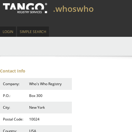
.whoswho
LOGIN
SIMPLE SEARCH
Contact Info
Company:
Who's Who Registry
P.O.:
Box 300
City:
New York
Postal Code:
10024
Country:
USA