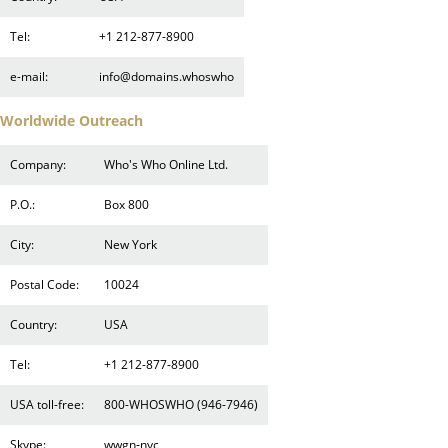
Tel:
+1 212-877-8900
e-mail:
info@domains.whoswho
Worldwide Outreach
Company:
Who's Who Online Ltd.
P.O.:
Box 800
City:
New York
Postal Code:
10024
Country:
USA
Tel:
+1 212-877-8900
USA toll-free:
800-WHOSWHO (946-7946)
Skype:
wwgn-nyc