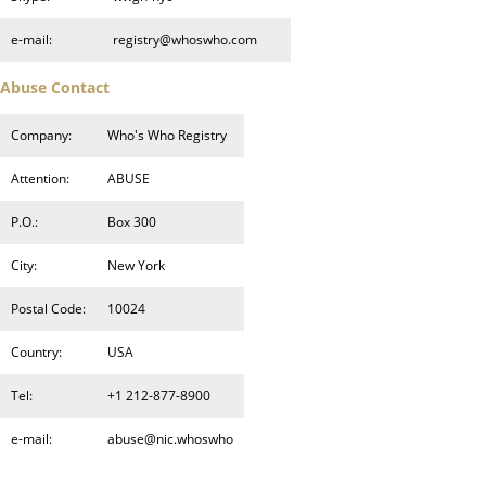
e-mail:
registry@whoswho.com
Abuse Contact
Company:
Who's Who Registry
Attention:
ABUSE
P.O.:
Box 300
City:
New York
Postal Code:
10024
Country:
USA
Tel:
+1 212-877-8900
e-mail:
abuse@nic.whoswho