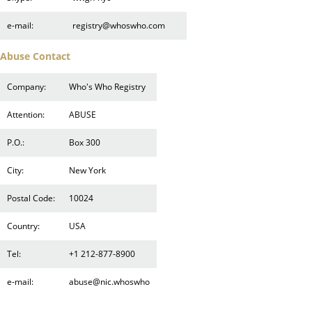
e-mail:
registry@whoswho.com
Abuse Contact
Company:
Who's Who Registry
Attention:
ABUSE
P.O.:
Box 300
City:
New York
Postal Code:
10024
Country:
USA
Tel:
+1 212-877-8900
e-mail:
abuse@nic.whoswho