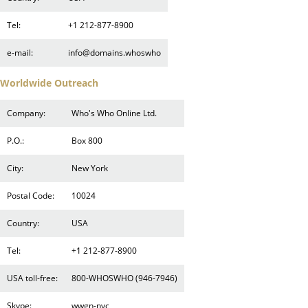
Tel:
+1 212-877-8900
e-mail:
info@domains.whoswho
Worldwide Outreach
Company:
Who's Who Online Ltd.
P.O.:
Box 800
City:
New York
Postal Code:
10024
Country:
USA
Tel:
+1 212-877-8900
USA toll-free:
800-WHOSWHO (946-7946)
Skype:
wwgn-nyc