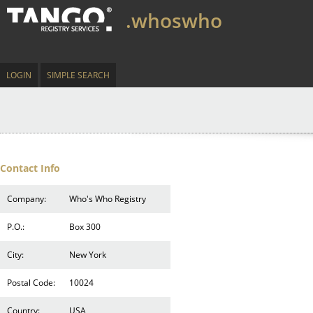
.whoswho
LOGIN
SIMPLE SEARCH
Contact Info
Company:
Who's Who Registry
P.O.:
Box 300
City:
New York
Postal Code:
10024
Country:
USA