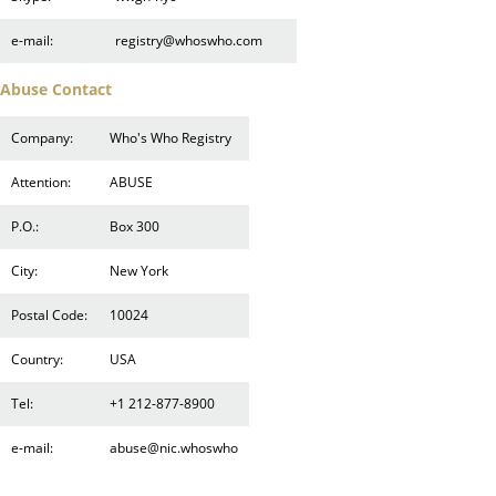
e-mail:
registry@whoswho.com
Abuse Contact
Company:
Who's Who Registry
Attention:
ABUSE
P.O.:
Box 300
City:
New York
Postal Code:
10024
Country:
USA
Tel:
+1 212-877-8900
e-mail:
abuse@nic.whoswho