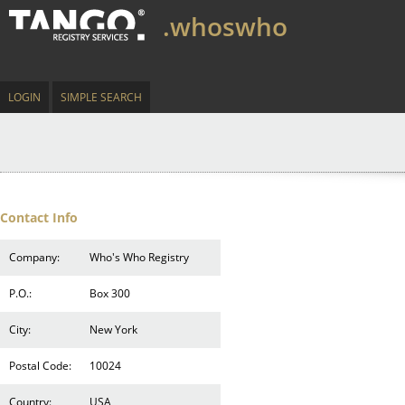
.whoswho
LOGIN
SIMPLE SEARCH
Contact Info
Company:
Who's Who Registry
P.O.:
Box 300
City:
New York
Postal Code:
10024
Country:
USA