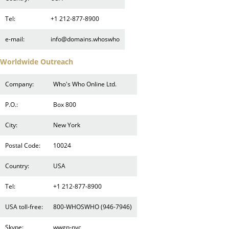
Tel:
+1 212-877-8900
e-mail:
info@domains.whoswho
Worldwide Outreach
Company:
Who's Who Online Ltd.
P.O.:
Box 800
City:
New York
Postal Code:
10024
Country:
USA
Tel:
+1 212-877-8900
USA toll-free:
800-WHOSWHO (946-7946)
Skype:
wwgn-nyc