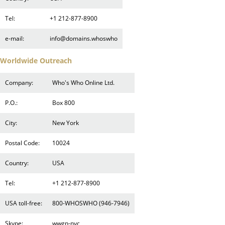
Tel:
+1 212-877-8900
e-mail:
info@domains.whoswho
Worldwide Outreach
Company:
Who's Who Online Ltd.
P.O.:
Box 800
City:
New York
Postal Code:
10024
Country:
USA
Tel:
+1 212-877-8900
USA toll-free:
800-WHOSWHO (946-7946)
Skype:
wwgn-nyc