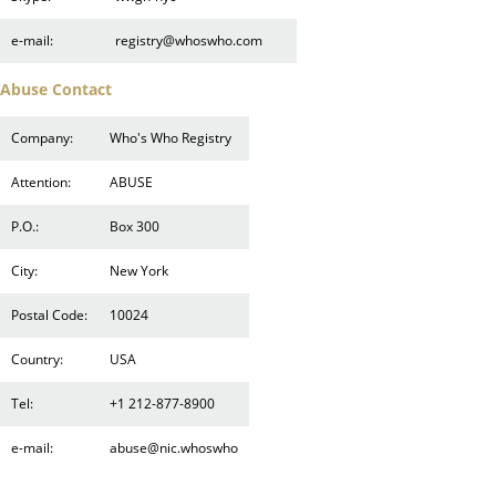
e-mail:
registry@whoswho.com
Abuse Contact
Company:
Who's Who Registry
Attention:
ABUSE
P.O.:
Box 300
City:
New York
Postal Code:
10024
Country:
USA
Tel:
+1 212-877-8900
e-mail:
abuse@nic.whoswho