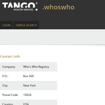
.whoswho
LOGIN
SIMPLE SEARCH
Contact Info
Company:
Who's Who Registry
P.O.:
Box 300
City:
New York
Postal Code:
10024
Country:
USA