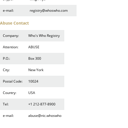
e-mail:
registry@whoswho.com
Abuse Contact
Company:
Who's Who Registry
Attention:
ABUSE
P.O.:
Box 300
City:
New York
Postal Code:
10024
Country:
USA
Tel:
+1 212-877-8900
e-mail:
abuse@nic.whoswho