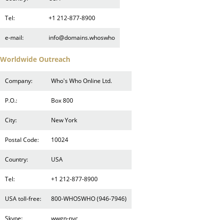
Tel:
+1 212-877-8900
e-mail:
info@domains.whoswho
Worldwide Outreach
Company:
Who's Who Online Ltd.
P.O.:
Box 800
City:
New York
Postal Code:
10024
Country:
USA
Tel:
+1 212-877-8900
USA toll-free:
800-WHOSWHO (946-7946)
Skype:
wwgn-nyc