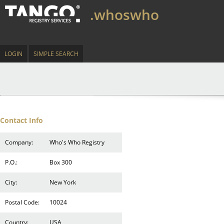
.whoswho
LOGIN
SIMPLE SEARCH
Contact Info
Company:
Who's Who Registry
P.O.:
Box 300
City:
New York
Postal Code:
10024
Country:
USA