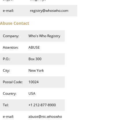
e-mail:
registry@whoswho.com
Abuse Contact
Company:
Who's Who Registry
Attention:
ABUSE
P.O.:
Box 300
City:
New York
Postal Code:
10024
Country:
USA
Tel:
+1 212-877-8900
e-mail:
abuse@nic.whoswho