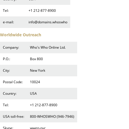
Tel:
+1 212-877-8900
e-mail:
info@domains.whoswho
Worldwide Outreach
Company:
Who's Who Online Ltd.
P.O.:
Box 800
City:
New York
Postal Code:
10024
Country:
USA
Tel:
+1 212-877-8900
USA toll-free:
800-WHOSWHO (946-7946)
Skype:
wwgn-nyc