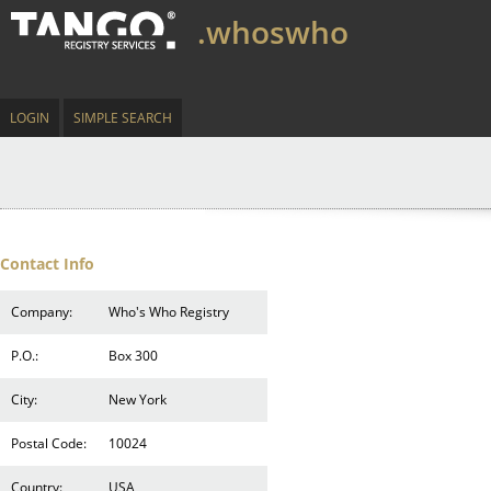
.whoswho
LOGIN
SIMPLE SEARCH
Contact Info
Company:
Who's Who Registry
P.O.:
Box 300
City:
New York
Postal Code:
10024
Country:
USA