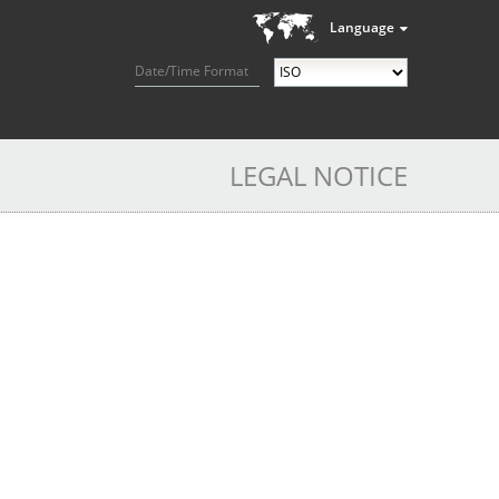
Language
Date/Time Format
LEGAL NOTICE