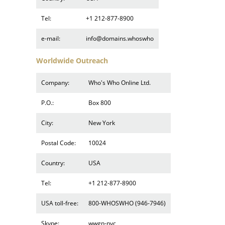
Tel:
+1 212-877-8900
e-mail:
info@domains.whoswho
Worldwide Outreach
Company:
Who's Who Online Ltd.
P.O.:
Box 800
City:
New York
Postal Code:
10024
Country:
USA
Tel:
+1 212-877-8900
USA toll-free:
800-WHOSWHO (946-7946)
Skype:
wwgn-nyc