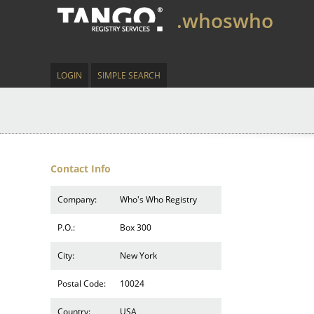
.whoswho
LOGIN
SIMPLE SEARCH
Contact Info
Company:
Who's Who Registry
P.O.:
Box 300
City:
New York
Postal Code:
10024
Country:
USA