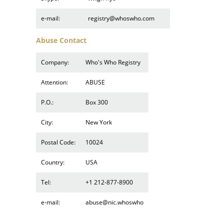
e-mail:
registry@whoswho.com
Abuse Contact
Company:
Who's Who Registry
Attention:
ABUSE
P.O.:
Box 300
City:
New York
Postal Code:
10024
Country:
USA
Tel:
+1 212-877-8900
e-mail:
abuse@nic.whoswho