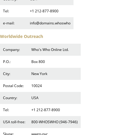
Tel:
+1 212-877-8900
e-mail:
info@domains.whoswho
Worldwide Outreach
Company:
Who's Who Online Ltd.
P.O.:
Box 800
City:
New York
Postal Code:
10024
Country:
USA
Tel:
+1 212-877-8900
USA toll-free:
800-WHOSWHO (946-7946)
Skype:
wwgn-nyc