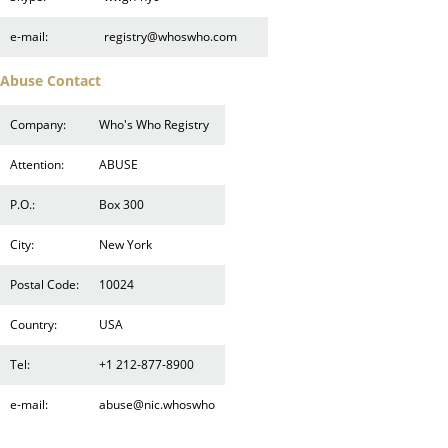
e-mail:
registry@whoswho.com
Abuse Contact
Company:
Who's Who Registry
Attention:
ABUSE
P.O.:
Box 300
City:
New York
Postal Code:
10024
Country:
USA
Tel:
+1 212-877-8900
e-mail:
abuse@nic.whoswho