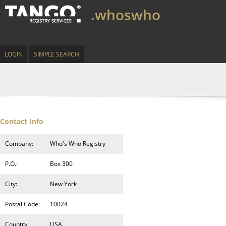
.whoswho
LOGIN
SIMPLE SEARCH
Contact Info
Company:
Who's Who Registry
P.O.:
Box 300
City:
New York
Postal Code:
10024
Country:
USA