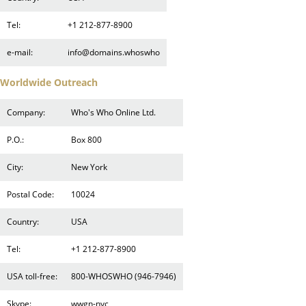
Tel:
+1 212-877-8900
e-mail:
info@domains.whoswho
Worldwide Outreach
Company:
Who's Who Online Ltd.
P.O.:
Box 800
City:
New York
Postal Code:
10024
Country:
USA
Tel:
+1 212-877-8900
USA toll-free:
800-WHOSWHO (946-7946)
Skype:
wwgn-nyc