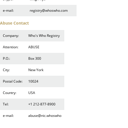
e-mail:
registry@whoswho.com
Abuse Contact
Company:
Who's Who Registry
Attention:
ABUSE
P.O.:
Box 300
City:
New York
Postal Code:
10024
Country:
USA
Tel:
+1 212-877-8900
e-mail:
abuse@nic.whoswho