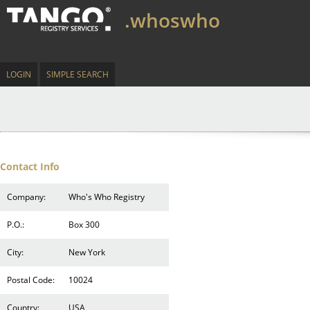
.whoswho
LOGIN
SIMPLE SEARCH
Contact Info
Company:
Who's Who Registry
P.O.:
Box 300
City:
New York
Postal Code:
10024
Country:
USA