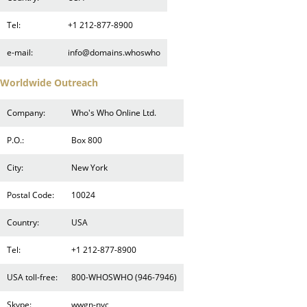
Tel:
+1 212-877-8900
e-mail:
info@domains.whoswho
Worldwide Outreach
Company:
Who's Who Online Ltd.
P.O.:
Box 800
City:
New York
Postal Code:
10024
Country:
USA
Tel:
+1 212-877-8900
USA toll-free:
800-WHOSWHO (946-7946)
Skype:
wwgn-nyc