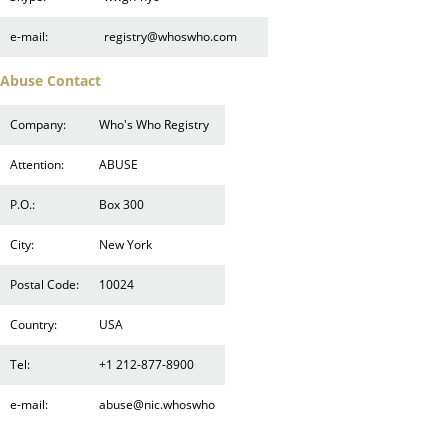
e-mail:
registry@whoswho.com
Abuse Contact
Company:
Who's Who Registry
Attention:
ABUSE
P.O.:
Box 300
City:
New York
Postal Code:
10024
Country:
USA
Tel:
+1 212-877-8900
e-mail:
abuse@nic.whoswho