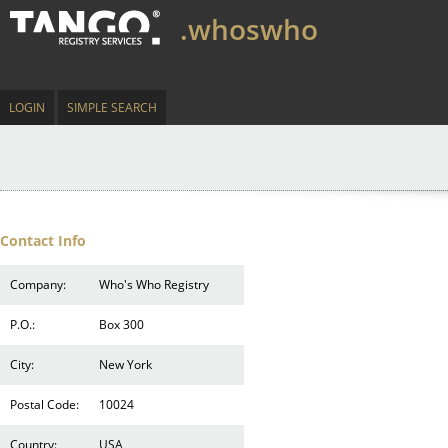
.whoswho
LOGIN
SIMPLE SEARCH
Contact Info
Company:
Who's Who Registry
P.O.:
Box 300
City:
New York
Postal Code:
10024
Country:
USA