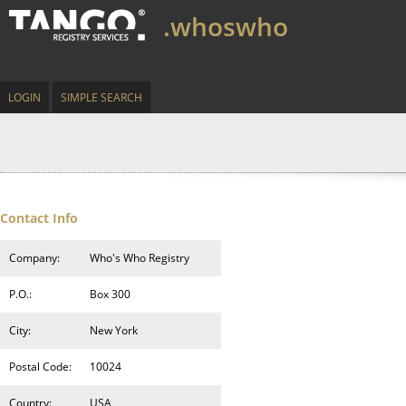
.whoswho
LOGIN
SIMPLE SEARCH
Contact Info
Company:
Who's Who Registry
P.O.:
Box 300
City:
New York
Postal Code:
10024
Country:
USA