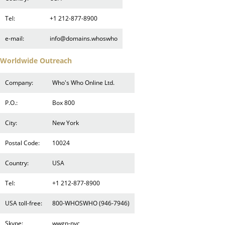
Tel:
+1 212-877-8900
e-mail:
info@domains.whoswho
Worldwide Outreach
Company:
Who's Who Online Ltd.
P.O.:
Box 800
City:
New York
Postal Code:
10024
Country:
USA
Tel:
+1 212-877-8900
USA toll-free:
800-WHOSWHO (946-7946)
Skype:
wwgn-nyc