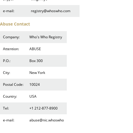
e-mail:
registry@whoswho.com
Abuse Contact
Company:
Who's Who Registry
Attention:
ABUSE
P.O.:
Box 300
City:
New York
Postal Code:
10024
Country:
USA
Tel:
+1 212-877-8900
e-mail:
abuse@nic.whoswho