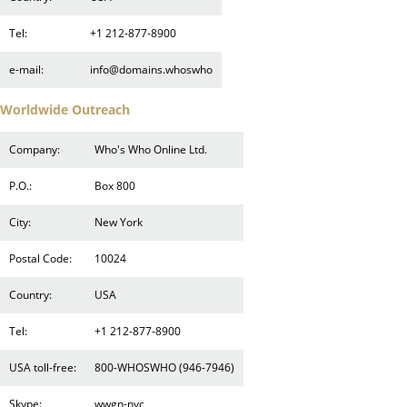
Tel:
+1 212-877-8900
e-mail:
info@domains.whoswho
Worldwide Outreach
Company:
Who's Who Online Ltd.
P.O.:
Box 800
City:
New York
Postal Code:
10024
Country:
USA
Tel:
+1 212-877-8900
USA toll-free:
800-WHOSWHO (946-7946)
Skype:
wwgn-nyc