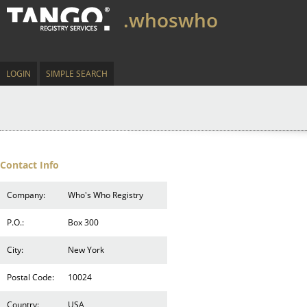
.whoswho
LOGIN
SIMPLE SEARCH
Contact Info
Company:
Who's Who Registry
P.O.:
Box 300
City:
New York
Postal Code:
10024
Country:
USA