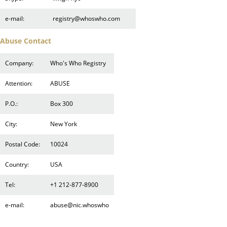
e-mail:
registry@whoswho.com
Abuse Contact
Company:
Who's Who Registry
Attention:
ABUSE
P.O.:
Box 300
City:
New York
Postal Code:
10024
Country:
USA
Tel:
+1 212-877-8900
e-mail:
abuse@nic.whoswho