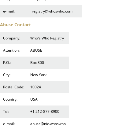
e-mail:
registry@whoswho.com
Abuse Contact
Company:
Who's Who Registry
Attention:
ABUSE
P.O.:
Box 300
City:
New York
Postal Code:
10024
Country:
USA
Tel:
+1 212-877-8900
e-mail:
abuse@nic.whoswho