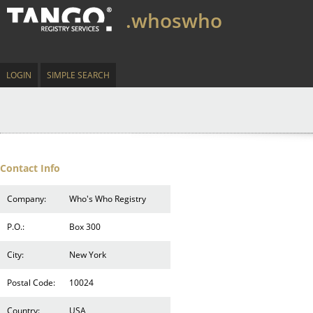
.whoswho
LOGIN
SIMPLE SEARCH
Contact Info
Company:
Who's Who Registry
P.O.:
Box 300
City:
New York
Postal Code:
10024
Country:
USA