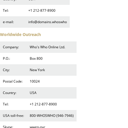
Tel:
+1 212-877-8900
e-mail:
info@domains.whoswho
Worldwide Outreach
Company:
Who's Who Online Ltd.
P.O.:
Box 800
City:
New York
Postal Code:
10024
Country:
USA
Tel:
+1 212-877-8900
USA toll-free:
800-WHOSWHO (946-7946)
Skype:
wwgn-nyc