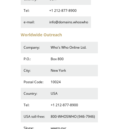
Tel:
+1 212-877-8900
e-mail:
info@domains.whoswho
Worldwide Outreach
Company:
Who's Who Online Ltd.
P.O.:
Box 800
City:
New York
Postal Code:
10024
Country:
USA
Tel:
+1 212-877-8900
USA toll-free:
800-WHOSWHO (946-7946)
Skype:
wwgn-nyc