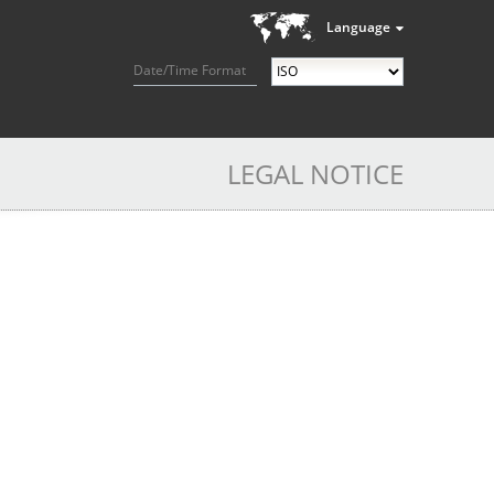
Language
Date/Time Format
LEGAL NOTICE