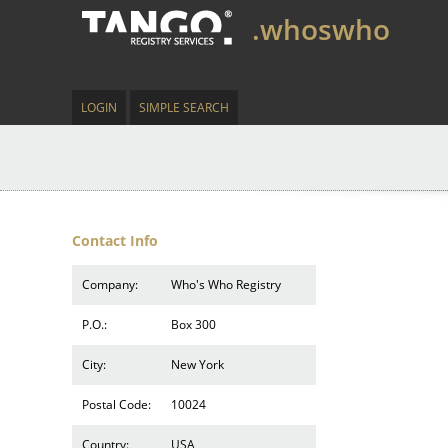
.whoswho
LOGIN
SIMPLE SEARCH
Contact Info
Company:
Who's Who Registry
P.O.:
Box 300
City:
New York
Postal Code:
10024
Country:
USA