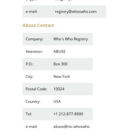
e-mail:
registry@whoswho.com
Abuse Contact
Company:
Who's Who Registry
Attention:
ABUSE
P.O.:
Box 300
City:
New York
Postal Code:
10024
Country:
USA
Tel:
+1 212-877-8900
e-mail:
abuse@nic.whoswho