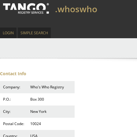
.whoswho
LOGIN
SIMPLE SEARCH
Contact Info
Company:
Who's Who Registry
P.O.:
Box 300
City:
New York
Postal Code:
10024
Country:
USA