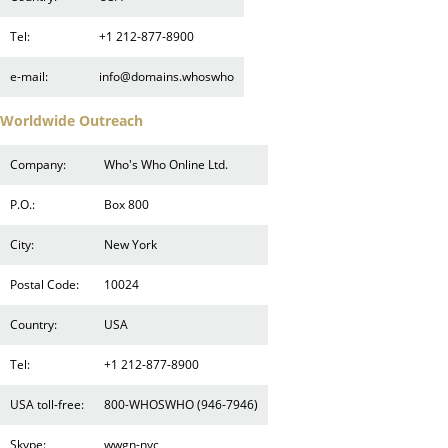
Tel:
+1 212-877-8900
e-mail:
info@domains.whoswho
Worldwide Outreach
Company:
Who's Who Online Ltd.
P.O.:
Box 800
City:
New York
Postal Code:
10024
Country:
USA
Tel:
+1 212-877-8900
USA toll-free:
800-WHOSWHO (946-7946)
Skype:
wwgn-nyc