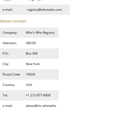
e-mail:
registry@whoswho.com
Abuse Contact
Company:
Who's Who Registry
Attention:
ABUSE
P.O.:
Box 300
City:
New York
Postal Code:
10024
Country:
USA
Tel:
+1 212-877-8900
e-mail:
abuse@nic.whoswho