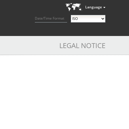
Language
Date/Time Format
LEGAL NOTICE