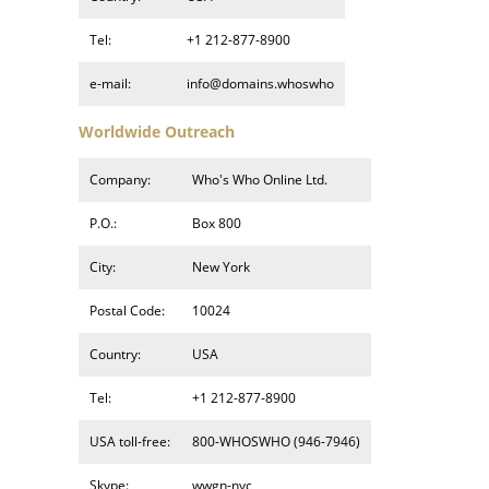
Tel:
+1 212-877-8900
e-mail:
info@domains.whoswho
Worldwide Outreach
Company:
Who's Who Online Ltd.
P.O.:
Box 800
City:
New York
Postal Code:
10024
Country:
USA
Tel:
+1 212-877-8900
USA toll-free:
800-WHOSWHO (946-7946)
Skype:
wwgn-nyc