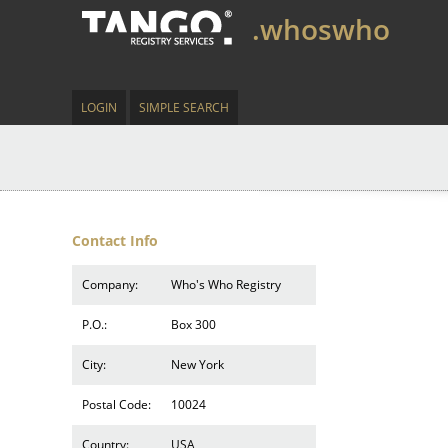
.whoswho
LOGIN
SIMPLE SEARCH
Contact Info
Company:
Who's Who Registry
P.O.:
Box 300
City:
New York
Postal Code:
10024
Country:
USA