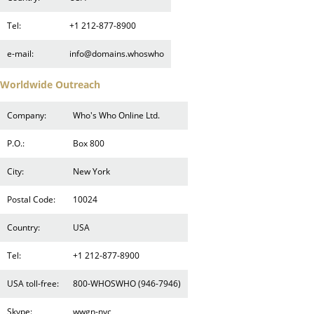
Tel:
+1 212-877-8900
e-mail:
info@domains.whoswho
Worldwide Outreach
Company:
Who's Who Online Ltd.
P.O.:
Box 800
City:
New York
Postal Code:
10024
Country:
USA
Tel:
+1 212-877-8900
USA toll-free:
800-WHOSWHO (946-7946)
Skype:
wwgn-nyc