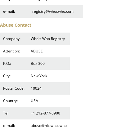
e-mail:
registry@whoswho.com
Abuse Contact
Company:
Who's Who Registry
Attention:
ABUSE
P.O.:
Box 300
City:
New York
Postal Code:
10024
Country:
USA
Tel:
+1 212-877-8900
e-mail:
abuse@nic.whoswho