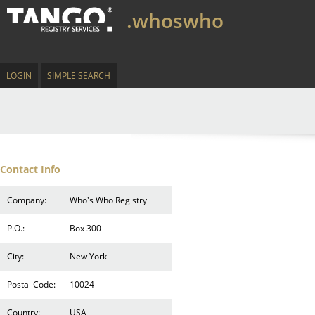
.whoswho
LOGIN
SIMPLE SEARCH
Contact Info
Company:
Who's Who Registry
P.O.:
Box 300
City:
New York
Postal Code:
10024
Country:
USA