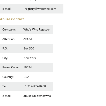
e-mail:
registry@whoswho.com
Abuse Contact
Company:
Who's Who Registry
Attention:
ABUSE
P.O.:
Box 300
City:
New York
Postal Code:
10024
Country:
USA
Tel:
+1 212-877-8900
e-mail:
abuse@nic.whoswho