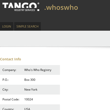
.whoswho
LOGIN
SIMPLE SEARCH
Contact Info
Company:
Who's Who Registry
P.O.:
Box 300
City:
New York
Postal Code:
10024
Country:
USA