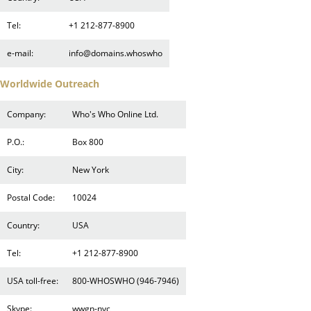
Tel:
+1 212-877-8900
e-mail:
info@domains.whoswho
Worldwide Outreach
Company:
Who's Who Online Ltd.
P.O.:
Box 800
City:
New York
Postal Code:
10024
Country:
USA
Tel:
+1 212-877-8900
USA toll-free:
800-WHOSWHO (946-7946)
Skype:
wwgn-nyc