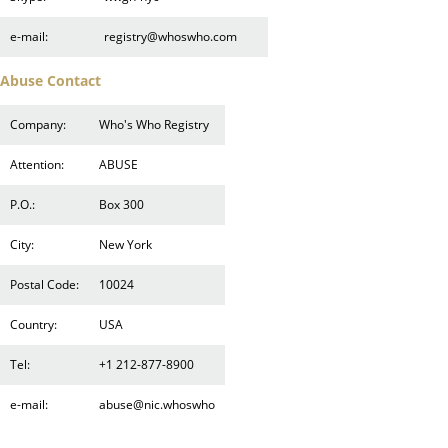
e-mail:
registry@whoswho.com
Abuse Contact
Company:
Who's Who Registry
Attention:
ABUSE
P.O.:
Box 300
City:
New York
Postal Code:
10024
Country:
USA
Tel:
+1 212-877-8900
e-mail:
abuse@nic.whoswho