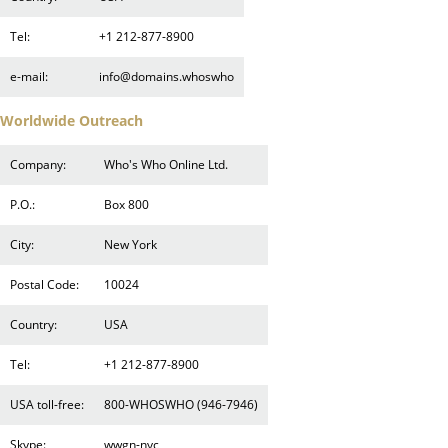
Tel:
+1 212-877-8900
e-mail:
info@domains.whoswho
Worldwide Outreach
Company:
Who's Who Online Ltd.
P.O.:
Box 800
City:
New York
Postal Code:
10024
Country:
USA
Tel:
+1 212-877-8900
USA toll-free:
800-WHOSWHO (946-7946)
Skype:
wwgn-nyc