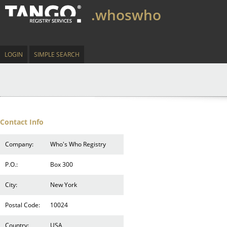
.whoswho
LOGIN
SIMPLE SEARCH
Contact Info
Company:
Who's Who Registry
P.O.:
Box 300
City:
New York
Postal Code:
10024
Country:
USA