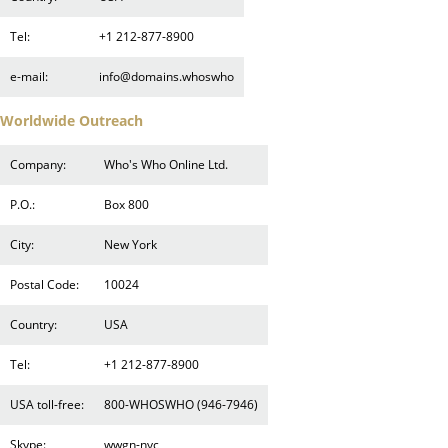
Tel:
+1 212-877-8900
e-mail:
info@domains.whoswho
Worldwide Outreach
Company:
Who's Who Online Ltd.
P.O.:
Box 800
City:
New York
Postal Code:
10024
Country:
USA
Tel:
+1 212-877-8900
USA toll-free:
800-WHOSWHO (946-7946)
Skype:
wwgn-nyc