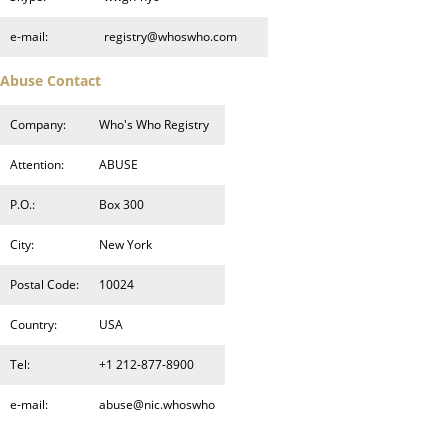
e-mail:
registry@whoswho.com
Abuse Contact
Company:
Who's Who Registry
Attention:
ABUSE
P.O.:
Box 300
City:
New York
Postal Code:
10024
Country:
USA
Tel:
+1 212-877-8900
e-mail:
abuse@nic.whoswho