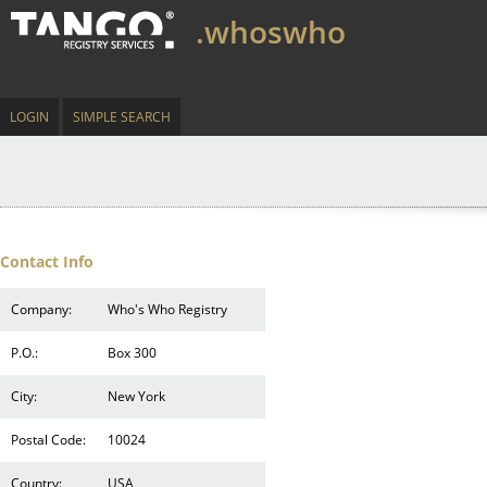
.whoswho
LOGIN
SIMPLE SEARCH
Contact Info
Company:
Who's Who Registry
P.O.:
Box 300
City:
New York
Postal Code:
10024
Country:
USA