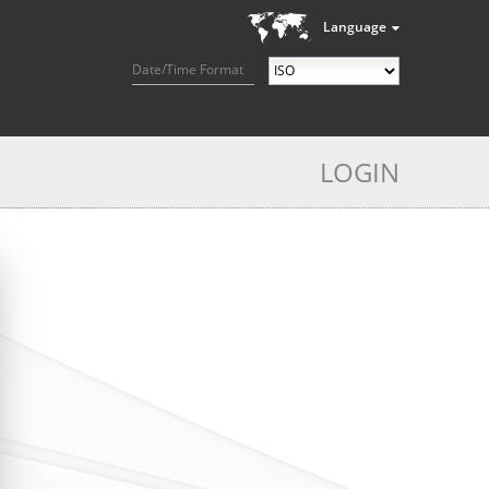
Language
Date/Time Format
LOGIN