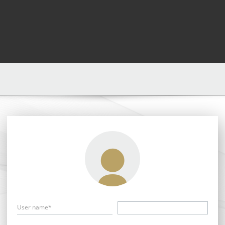
User name*