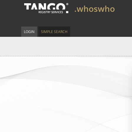
.whoswho
LOGIN
SIMPLE SEARCH