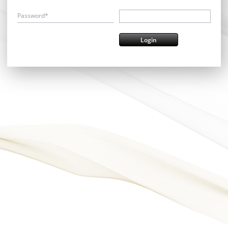
Password*