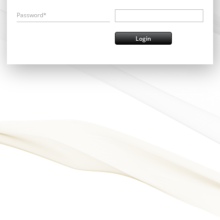
Password*