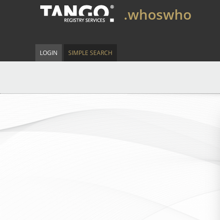
.whoswho
LOGIN
SIMPLE SEARCH