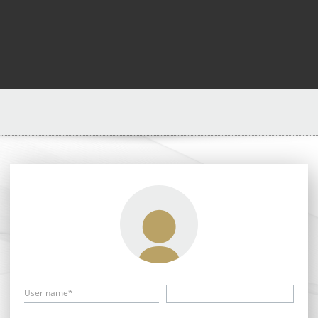
User name*