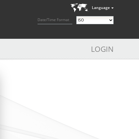
Language
Date/Time Format
LOGIN