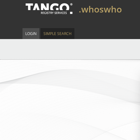
.whoswho
LOGIN
SIMPLE SEARCH