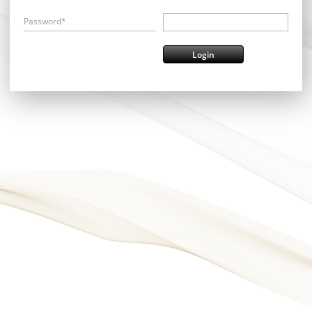
Password*