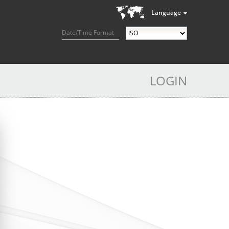
Language
Date/Time Format
LOGIN