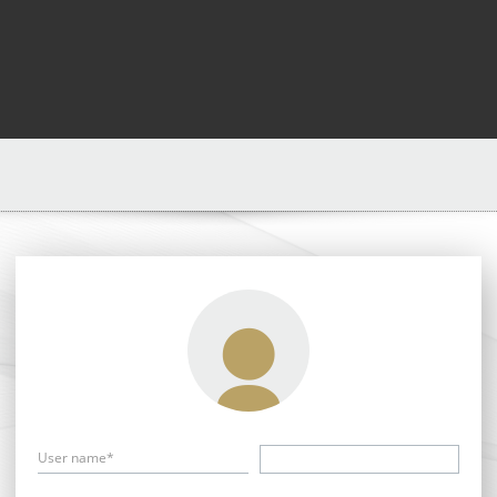
User name*